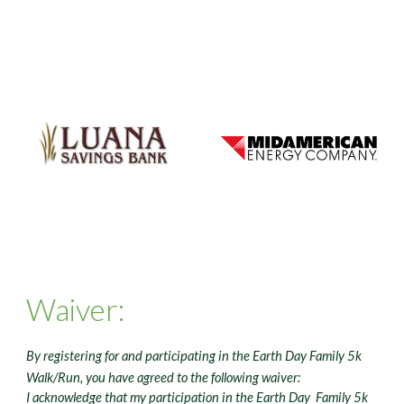
Waiver:
By registering for and participating in the Earth Day Family 5k
Walk/Run, you have agreed to the following waiver:
I acknowledge that my participation in the Earth Day Family 5k