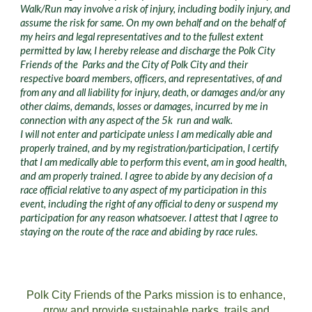
Walk/Run may involve a risk of injury, including bodily injury, and
assume the risk for same. On my own behalf and on the behalf of
my heirs and legal representatives and to the fullest extent
permitted by law, I hereby release and discharge the Polk City
Friends of the Parks and the City of Polk City and their
respective board members, officers, and representatives, of and
from any and all liability for injury, death, or damages and/or any
other claims, demands, losses or damages, incurred by me in
connection with any aspect of the 5k run and walk.
I will not enter and participate unless I am medically able and
properly trained, and by my registration/participation, I certify
that I am medically able to perform this event, am in good health,
and am properly trained. I agree to abide by any decision of a
race official relative to any aspect of my participation in this
event, including the right of any official to deny or suspend my
participation for any reason whatsoever. I attest that I agree to
staying on the route of the race and abiding by race rules.
Polk City Friends of the Parks mission is to enhance,
grow and provide sustainable parks, trails and