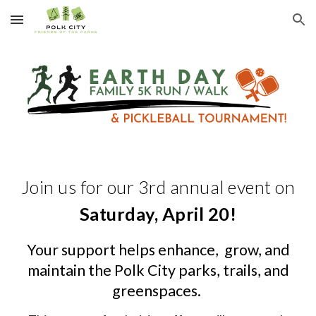
Skip to main content
Skip to navigation
Join us for our 3rd annual event on
Saturday, April 20!
Your support helps enhance, grow, and
maintain the Polk City parks, trails, and
greenspaces.