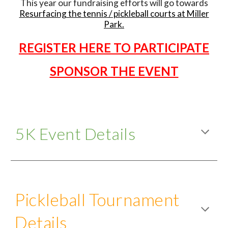
This year our fundraising efforts will go towards
R
esurfacing the tennis / pickleball courts at Miller
Park
.
REGISTER HERE TO PARTICIPATE
SPONSOR THE EVENT
5K Event Details
Pickleball Tournament
Details