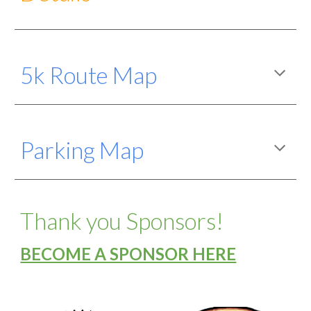
5k Route
Map
Parking Map
Thank you Sponsors!
BECOME A SPONSOR HERE